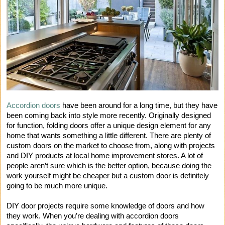
Accordion doors
have been around for a long time, but they have
been coming back into style more recently. Originally designed
for function, folding doors offer a unique design element for any
home that wants something a little different. There are plenty of
custom doors on the market to choose from, along with projects
and DIY products at local home improvement stores. A lot of
people aren’t sure which is the better option, because doing the
work yourself might be cheaper but a custom door is definitely
going to be much more unique.
DIY door projects require some knowledge of doors and how
they work. When you’re dealing with accordion doors