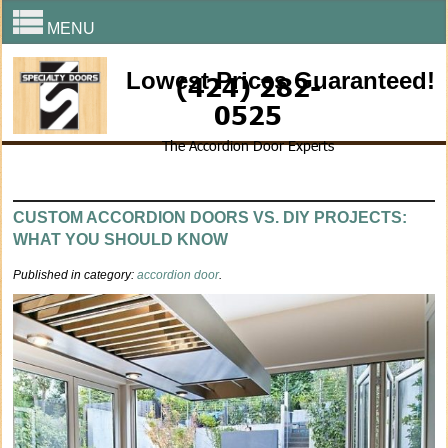
MENU
Lowest Prices Guaranteed!
(424) 282-
0525
The Accordion Door Experts
CUSTOM ACCORDION DOORS VS. DIY PROJECTS:
WHAT YOU SHOULD KNOW
Published in category:
accordion door
.