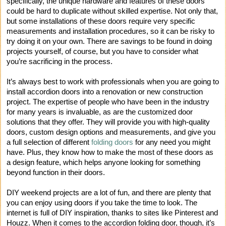
specifically, the unique hardware and features of these doors
could be hard to duplicate without skilled expertise. Not only that,
but some installations of these doors require very specific
measurements and installation procedures, so it can be risky to
try doing it on your own. There are savings to be found in doing
projects yourself, of course, but you have to consider what
you’re sacrificing in the process.
It’s always best to work with professionals when you are going to
install accordion doors into a renovation or new construction
project. The expertise of people who have been in the industry
for many years is invaluable, as are the customized door
solutions that they offer. They will provide you with high-quality
doors, custom design options and measurements, and give you
a full selection of different
folding doors
for any need you might
have. Plus, they know how to make the most of these doors as
a design feature, which helps anyone looking for something
beyond function in their doors.
DIY weekend projects are a lot of fun, and there are plenty that
you can enjoy using doors if you take the time to look. The
internet is full of DIY inspiration, thanks to sites like Pinterest and
Houzz. When it comes to the accordion folding door, though, it’s