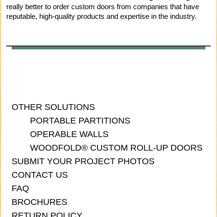
really better to order custom doors from companies that have
reputable, high-quality products and expertise in the industry.
OTHER SOLUTIONS
PORTABLE PARTITIONS
OPERABLE WALLS
WOODFOLD® CUSTOM ROLL-UP DOORS
SUBMIT YOUR PROJECT PHOTOS
CONTACT US
FAQ
BROCHURES
RETURN POLICY