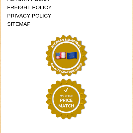
FREIGHT POLICY
PRIVACY POLICY
SITEMAP