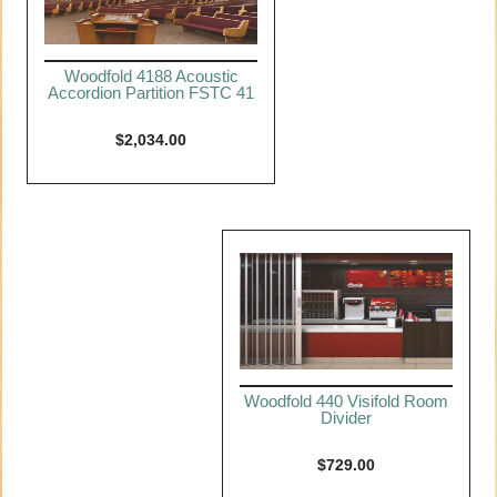
Woodfold 4188 Acoustic
Accordion Partition FSTC 41
$
2,034.00
Woodfold 440 Visifold Room
Divider
$
729.00