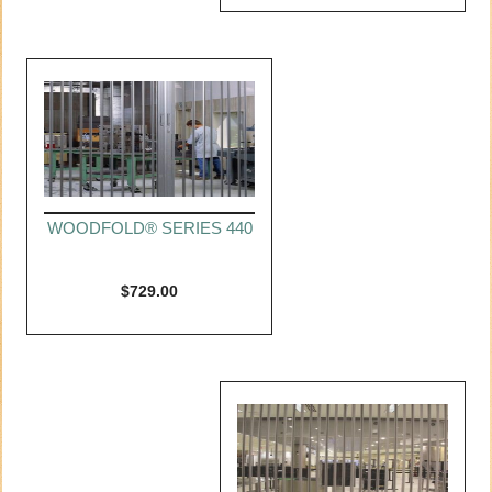
WOODFOLD® SERIES 440
$
729.00