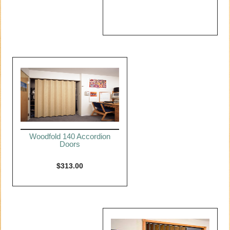
Woodfold 140 Accordion
Doors
$
313.00