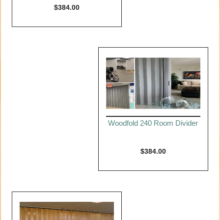
$
384.00
Woodfold 240 Room Divider
$
384.00