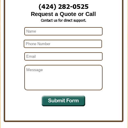
(424) 282-0525
Request a Quote or Call
Contact us for direct support.