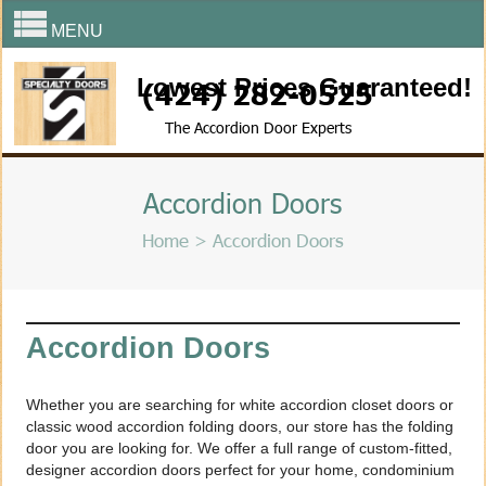
MENU
Lowest Prices Guaranteed!
(424) 282-0525
The Accordion Door Experts
Accordion Doors
Home
> Accordion Doors
Accordion Doors
Whether you are searching for white accordion closet doors or
classic wood accordion folding doors, our store has the folding
door you are looking for. We offer a full range of custom-fitted,
designer accordion doors perfect for your home, condominium