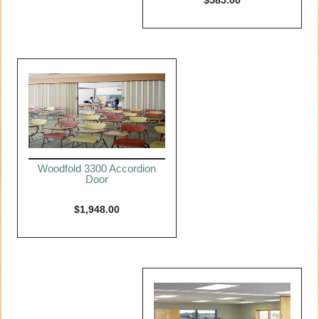
$
585.00
Woodfold 3300 Accordion
Door
$
1,948.00