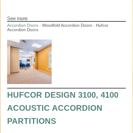
See more
Accordion Doors
-
Woodfold Accordion Doors
-
Hufcor
Accordion Doors
HUFCOR DESIGN 3100, 4100
ACOUSTIC ACCORDION
PARTITIONS