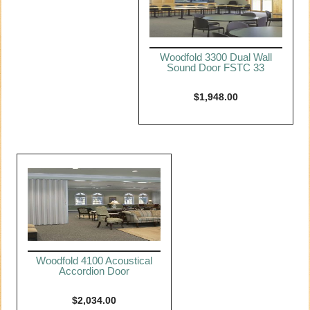
Woodfold 3300 Dual Wall
Sound Door FSTC 33
$
1,948.00
Woodfold 4100 Acoustical
Accordion Door
$
2,034.00