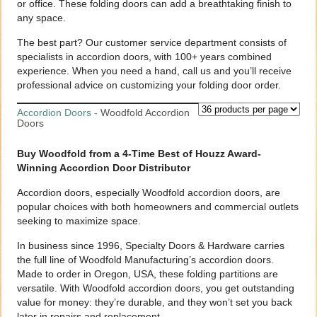
or office. These folding doors can add a breathtaking finish to
any space.
The best part? Our customer service department consists of
specialists in accordion doors, with 100+ years combined
experience. When you need a hand, call us and you’ll receive
professional advice on customizing your folding door order.
Accordion Doors
-
Woodfold Accordion
Doors
Buy Woodfold from a 4-Time Best of Houzz Award-
Winning Accordion Door Distributor
Accordion doors, especially Woodfold accordion doors, are
popular choices with both homeowners and commercial outlets
seeking to maximize space.
In business since 1996, Specialty Doors & Hardware carries
the full line of Woodfold Manufacturing’s accordion doors.
Made to order in Oregon, USA, these folding partitions are
versatile. With Woodfold accordion doors, you get outstanding
value for money: they’re durable, and they won’t set you back
later in repairs and replacement.