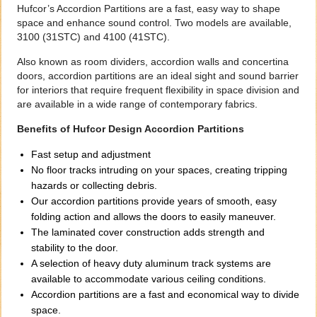
Hufcor’s Accordion Partitions are a fast, easy way to shape
space and enhance sound control. Two models are available,
3100 (31STC) and 4100 (41STC).
Also known as room dividers, accordion walls and concertina
doors, accordion partitions are an ideal sight and sound barrier
for interiors that require frequent flexibility in space division and
are available in a wide range of contemporary fabrics.
Benefits of Hufcor Design Accordion Partitions
Fast setup and adjustment
No floor tracks intruding on your spaces, creating tripping
hazards or collecting debris.
Our accordion partitions provide years of smooth, easy
folding action and allows the doors to easily maneuver.
The laminated cover construction adds strength and
stability to the door.
A selection of heavy duty aluminum track systems are
available to accommodate various ceiling conditions.
Accordion partitions are a fast and economical way to divide
space.