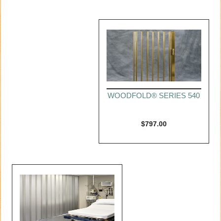
WOODFOLD® SERIES 540
$
797.00