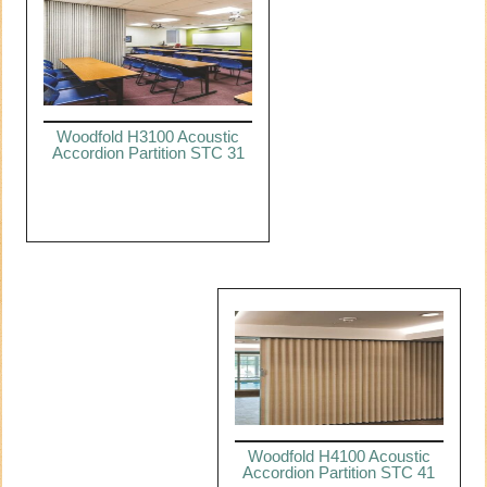
Woodfold H3100 Acoustic
Accordion Partition STC 31
Woodfold H4100 Acoustic
Accordion Partition STC 41