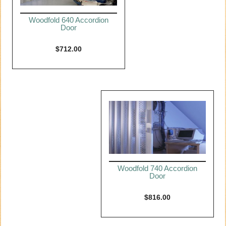
Woodfold 640 Accordion
Door
$
712.00
Woodfold 740 Accordion
Door
$
816.00