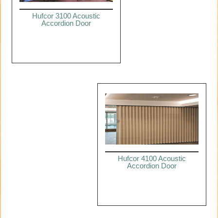
Hufcor 3100 Acoustic
Accordion Door
Hufcor 4100 Acoustic
Accordion Door