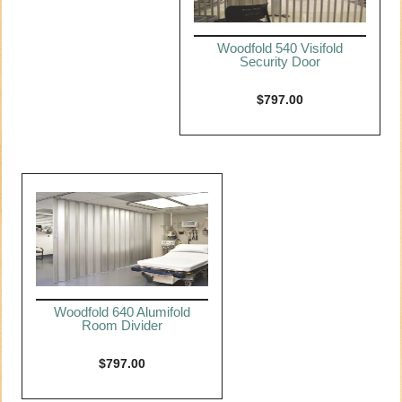
Woodfold 540 Visifold
Security Door
$
797.00
Woodfold 640 Alumifold
Room Divider
$
797.00