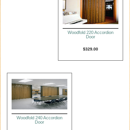
Woodfold 220 Accordion
Door
$
329.00
Woodfold 240 Accordion
Door