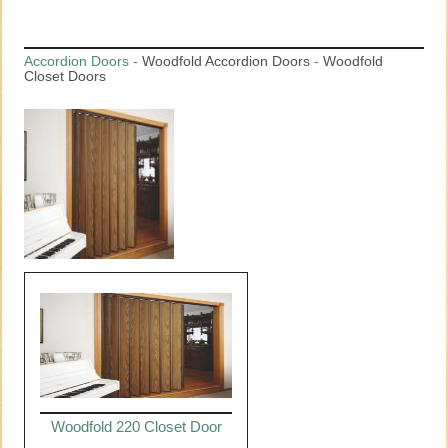
Accordion Doors
-
Woodfold Accordion Doors
-
Woodfold
Closet Doors
Woodfold 220 Closet Door