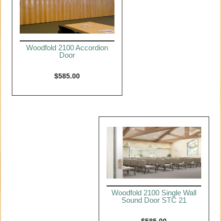
Woodfold 2100 Accordion
Door
$
585.00
Woodfold 2100 Single Wall
Sound Door STC 21