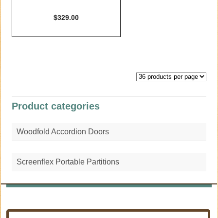
$
329.00
Product categories
Woodfold Accordion Doors
Screenflex Portable Partitions