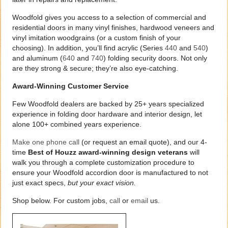
Woodfold gives you access to a selection of commercial and
residential doors in many vinyl finishes, hardwood veneers and
vinyl imitation woodgrains (or a custom finish of your
choosing). In addition, you’ll find acrylic (Series
440
and
540
)
and aluminum (
640
and
740
) folding security doors. Not only
are they strong & secure; they’re also eye-catching.
Award-Winning Customer Service
Few Woodfold dealers are backed by 25+ years specialized
experience in folding door hardware and interior design, let
alone 100+ combined years experience.
Make one phone call
(or request an email quote), and our 4-
time
Best of Houzz award-winning design veterans
will
walk you through a complete customization procedure to
ensure your Woodfold accordion door is manufactured to not
just exact specs,
but your exact vision.
Shop below. For custom jobs,
call
or
email
us.