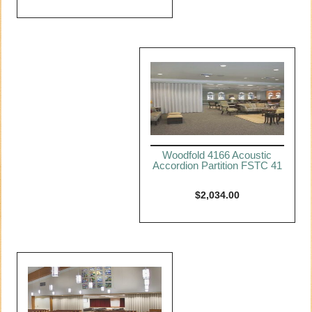
Woodfold 4166 Acoustic
Accordion Partition FSTC 41
$
2,034.00