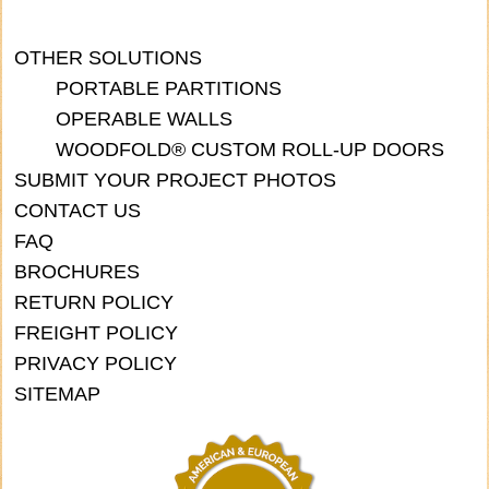
OTHER SOLUTIONS
PORTABLE PARTITIONS
OPERABLE WALLS
WOODFOLD® CUSTOM ROLL-UP DOORS
SUBMIT YOUR PROJECT PHOTOS
CONTACT US
FAQ
BROCHURES
RETURN POLICY
FREIGHT POLICY
PRIVACY POLICY
SITEMAP