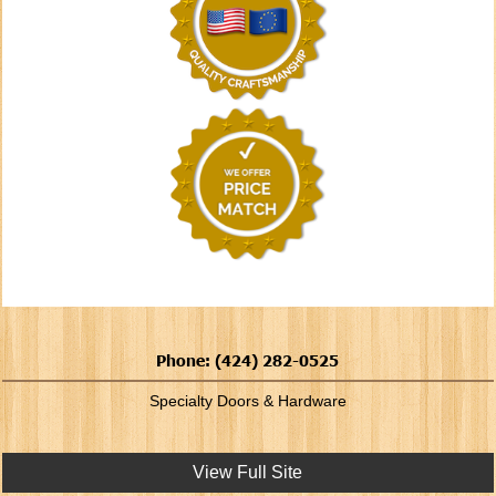
Phone: (424) 282-0525
Specialty Doors & Hardware
View Full Site