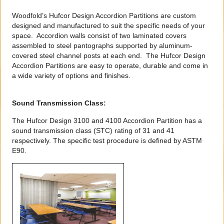
Woodfold’s Hufcor Design Accordion Partitions are custom
designed and manufactured to suit the specific needs of your
space. Accordion walls consist of two laminated covers
assembled to steel pantographs supported by aluminum-
covered steel channel posts at each end. The Hufcor Design
Accordion Partitions are easy to operate, durable and come in
a wide variety of options and finishes.
Sound Transmission Class:
The Hufcor Design 3100 and 4100 Accordion Partition has a
sound transmission class (STC) rating of 31 and 41
respectively. The specific test procedure is defined by ASTM
E90.