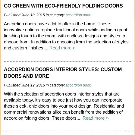
GO GREEN WITH ECO-FRIENDLY FOLDING DOORS
Published June 18, 2015 in category:
accordion door
.
Accordion doors have a lot to offer in the home. These
innovative options replace traditional doors while adding a great
finishing touch to the room, with endless designs and styles to
choose from. In addition to choosing from the selection of styles
and custom finishes...
Read more ››
ACCORDION DOORS INTERIOR STYLES: CUSTOM
DOORS AND MORE
Published June 12, 2015 in category:
accordion door
.
With the selection of accordion doors interior styles that are
available today, it’s easy to see just how you can incorporate
these sleek, chic doors into your next design. Residential and
commercial renovations alike can benefit from the addition of
accordion folding doors. These doors...
Read more ››