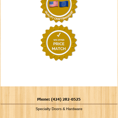
Phone: (424) 282-0525
Specialty Doors & Hardware