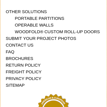
OTHER SOLUTIONS
PORTABLE PARTITIONS
OPERABLE WALLS
WOODFOLD® CUSTOM ROLL-UP DOORS
SUBMIT YOUR PROJECT PHOTOS
CONTACT US
FAQ
BROCHURES
RETURN POLICY
FREIGHT POLICY
PRIVACY POLICY
SITEMAP