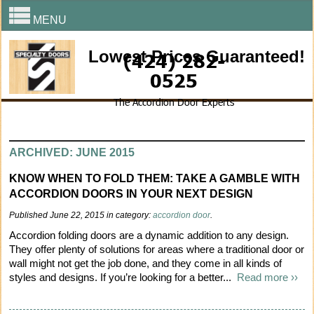
MENU
Lowest Prices Guaranteed!
(424) 282-
0525
The Accordion Door Experts
ARCHIVED: JUNE 2015
KNOW WHEN TO FOLD THEM: TAKE A GAMBLE WITH
ACCORDION DOORS IN YOUR NEXT DESIGN
Published June 22, 2015 in category:
accordion door
.
Accordion folding doors are a dynamic addition to any design.
They offer plenty of solutions for areas where a traditional door or
wall might not get the job done, and they come in all kinds of
styles and designs. If you’re looking for a better...
Read more ››