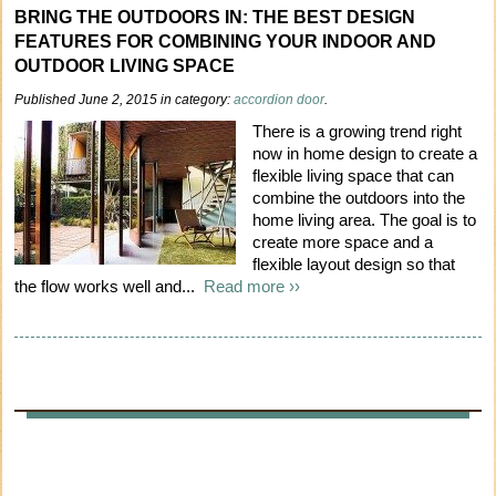
BRING THE OUTDOORS IN: THE BEST DESIGN
FEATURES FOR COMBINING YOUR INDOOR AND
OUTDOOR LIVING SPACE
Published June 2, 2015 in category:
accordion door
.
There is a growing trend right
now in home design to create a
flexible living space that can
combine the outdoors into the
home living area. The goal is to
create more space and a
flexible layout design so that
the flow works well and...
Read more ››