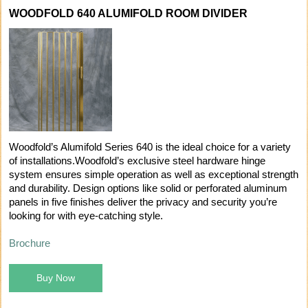
WOODFOLD 640 ALUMIFOLD ROOM DIVIDER
Woodfold’s Alumifold Series 640 is the ideal choice for a variety
of installations.Woodfold’s exclusive steel hardware hinge
system ensures simple operation as well as exceptional strength
and durability. Design options like solid or perforated aluminum
panels in five finishes deliver the privacy and security you’re
looking for with eye-catching style.
Brochure
Buy Now