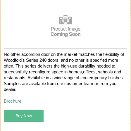
No other accordion door on the market matches the flexibility of
Woodfold’s Series 240 doors, and no other is specified more
often. This series delivers the high-use durability needed to
successfully reconfigure space in homes,offices, schools and
restaurants. Available in a wide range of contemporary finishes.
Samples are available from our customer team or from your
dealer.
Brochure
Buy Now