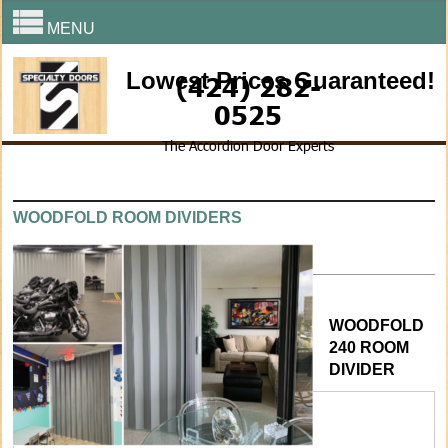
MENU
Lowest Prices Guaranteed!
(424) 282-
0525
The Accordion Door Experts
WOODFOLD ROOM DIVIDERS
WOODFOLD
240 ROOM
DIVIDER