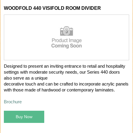
WOODFOLD 440 VISIFOLD ROOM DIVIDER
Designed to present an inviting entrance to retail and hospitality
settings with moderate security needs, our Series 440 doors
also serve as a unique
decorative touch and can be crafted to incorporate acrylic panels
with those made of hardwood or contemporary laminates.
Brochure
Buy Now