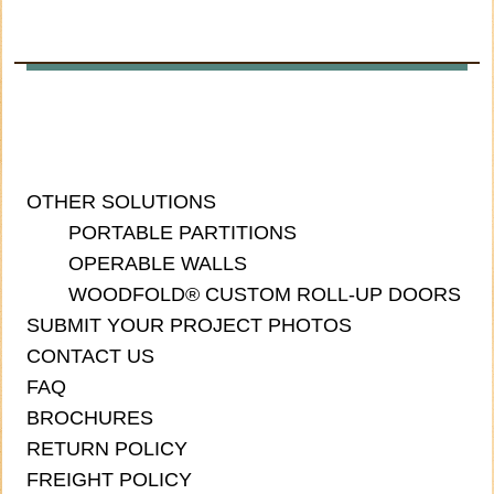
OTHER SOLUTIONS
PORTABLE PARTITIONS
OPERABLE WALLS
WOODFOLD® CUSTOM ROLL-UP DOORS
SUBMIT YOUR PROJECT PHOTOS
CONTACT US
FAQ
BROCHURES
RETURN POLICY
FREIGHT POLICY