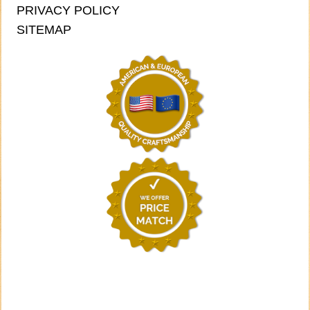
PRIVACY POLICY
SITEMAP