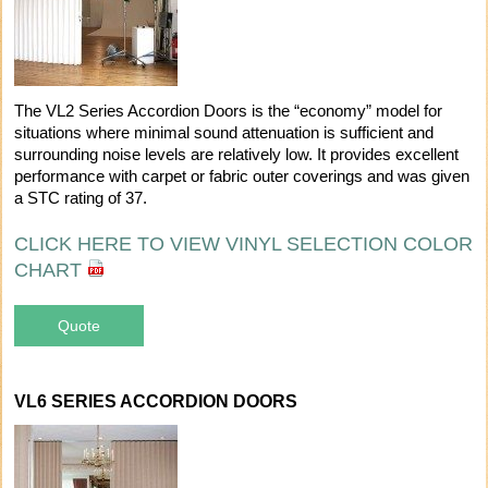
The VL2 Series Accordion Doors is the “economy” model for
situations where minimal sound attenuation is sufficient and
surrounding noise levels are relatively low. It provides excellent
performance with carpet or fabric outer coverings and was given
a STC rating of 37.
CLICK HERE TO VIEW VINYL SELECTION COLOR
CHART
Quote
VL6 SERIES ACCORDION DOORS