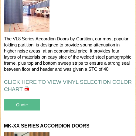
The VL8 Series Accordion Doors by Curtition, our most popular
folding partition, is designed to provide sound attenuation in
higher noise areas, at an economical price. It provides four
layers of materials on easy side of the welded steel pantographic
frame, plus top and bottom sweep strips to ensure a strong seal
between floor and header and was given a STC of 40.
CLICK HERE TO VIEW VINYL SELECTION COLOR
CHART
Quote
MK-XX SERIES ACCORDION DOORS