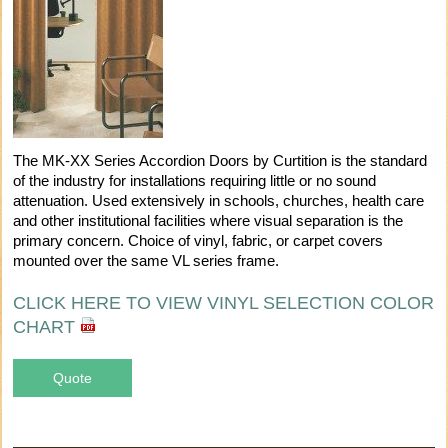
The MK-XX Series Accordion Doors by Curtition is the standard
of the industry for installations requiring little or no sound
attenuation. Used extensively in schools, churches, health care
and other institutional facilities where visual separation is the
primary concern. Choice of vinyl, fabric, or carpet covers
mounted over the same VL series frame.
CLICK HERE TO VIEW VINYL SELECTION COLOR
CHART
Quote