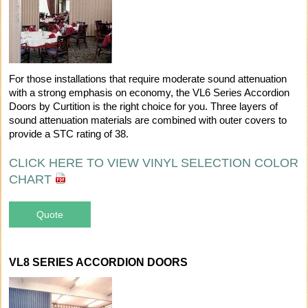
For those installations that require moderate sound attenuation
with a strong emphasis on economy, the VL6 Series Accordion
Doors by Curtition is the right choice for you. Three layers of
sound attenuation materials are combined with outer covers to
provide a STC rating of 38.
CLICK HERE TO VIEW VINYL SELECTION COLOR
CHART
Quote
VL8 SERIES ACCORDION DOORS