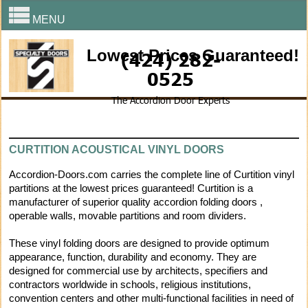
MENU
Lowest Prices Guaranteed!
(424) 282-
0525
The Accordion Door Experts
CURTITION ACOUSTICAL VINYL DOORS
Accordion-Doors.com carries the complete line of Curtition vinyl
partitions at the lowest prices guaranteed! Curtition is a
manufacturer of superior quality accordion folding doors ,
operable walls, movable partitions and room dividers.
These vinyl folding doors are designed to provide optimum
appearance, function, durability and economy. They are
designed for commercial use by architects, specifiers and
contractors worldwide in schools, religious institutions,
convention centers and other multi-functional facilities in need of