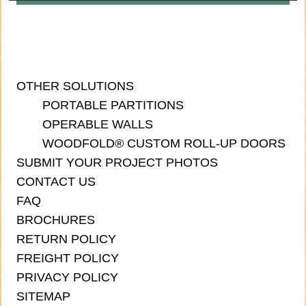
OTHER SOLUTIONS
PORTABLE PARTITIONS
OPERABLE WALLS
WOODFOLD® CUSTOM ROLL-UP DOORS
SUBMIT YOUR PROJECT PHOTOS
CONTACT US
FAQ
BROCHURES
RETURN POLICY
FREIGHT POLICY
PRIVACY POLICY
SITEMAP