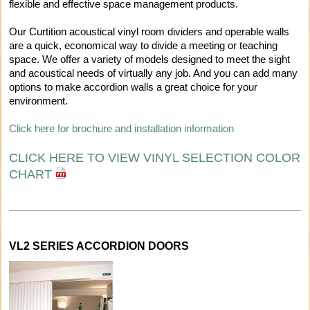
flexible and effective space management products.
Our Curtition acoustical vinyl room dividers and operable walls
are a quick, economical way to divide a meeting or teaching
space. We offer a variety of models designed to meet the sight
and acoustical needs of virtually any job. And you can add many
options to make accordion walls a great choice for your
environment.
Click here for brochure and installation information
CLICK HERE TO VIEW VINYL SELECTION COLOR
CHART
VL2 SERIES ACCORDION DOORS