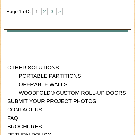
Page 1 of 3
1
2
3
»
OTHER SOLUTIONS
PORTABLE PARTITIONS
OPERABLE WALLS
WOODFOLD® CUSTOM ROLL-UP DOORS
SUBMIT YOUR PROJECT PHOTOS
CONTACT US
FAQ
BROCHURES