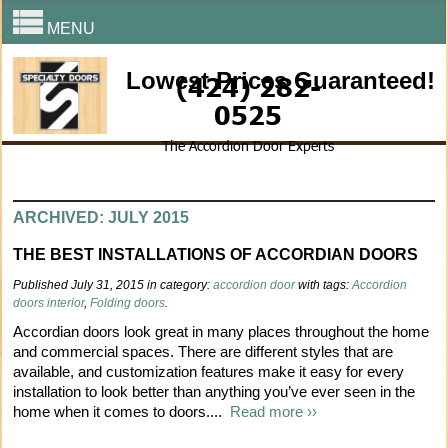
MENU
Lowest Prices Guaranteed!
(424) 282-
0525
The Accordion Door Experts
ARCHIVED: JULY 2015
THE BEST INSTALLATIONS OF ACCORDIAN DOORS
Published July 31, 2015 in category:
accordion door
with tags:
Accordion
doors interior
,
Folding doors
.
Accordian doors look great in many places throughout the home
and commercial spaces. There are different styles that are
available, and customization features make it easy for every
installation to look better than anything you’ve ever seen in the
home when it comes to doors....
Read more ››