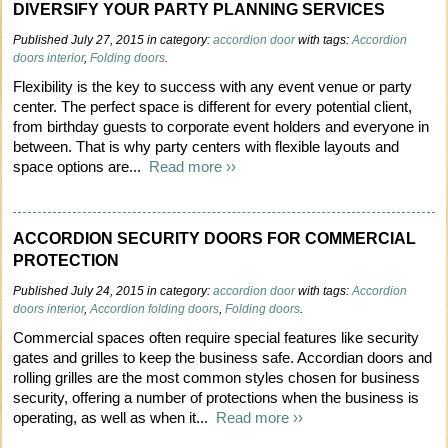
DIVERSIFY YOUR PARTY PLANNING SERVICES
Published July 27, 2015 in category:
accordion door
with tags:
Accordion
doors interior
,
Folding doors
.
Flexibility is the key to success with any event venue or party
center. The perfect space is different for every potential client,
from birthday guests to corporate event holders and everyone in
between. That is why party centers with flexible layouts and
space options are...
Read more ››
ACCORDION SECURITY DOORS FOR COMMERCIAL
PROTECTION
Published July 24, 2015 in category:
accordion door
with tags:
Accordion
doors interior
,
Accordion folding doors
,
Folding doors
.
Commercial spaces often require special features like security
gates and grilles to keep the business safe. Accordian doors and
rolling grilles are the most common styles chosen for business
security, offering a number of protections when the business is
operating, as well as when it...
Read more ››