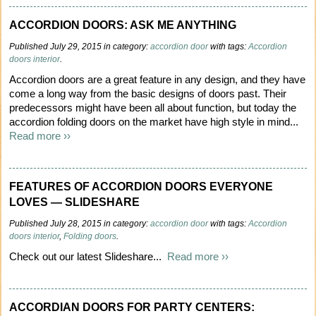
ACCORDION DOORS: ASK ME ANYTHING
Published July 29, 2015 in category:
accordion door
with tags:
Accordion
doors interior
.
Accordion doors are a great feature in any design, and they have
come a long way from the basic designs of doors past. Their
predecessors might have been all about function, but today the
accordion folding doors on the market have high style in mind...
Read more ››
FEATURES OF ACCORDION DOORS EVERYONE
LOVES — SLIDESHARE
Published July 28, 2015 in category:
accordion door
with tags:
Accordion
doors interior
,
Folding doors
.
Check out our latest Slideshare...
Read more ››
ACCORDIAN DOORS FOR PARTY CENTERS: