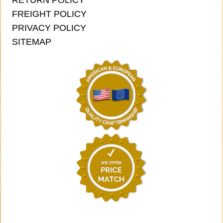
RETURN POLICY
FREIGHT POLICY
PRIVACY POLICY
SITEMAP