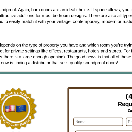
ndproof. Again, barn doors are an ideal choice. If space allows, you
ractive additions for most bedroom designs. There are also all type
u to easily match it with your vintage, contemporary, modern or rusti
 depends on the type of property you have and which room you’re tryin
for private settings like offices, restaurants, hotels and stores. For i
as there is a large enough opening). The good news is that all of these
now is finding a distributor that sells quality soundproof doors!
(
Requ
Co