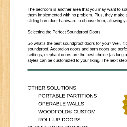
The bedroom is another area that you may want to sou
them implemented with no problem. Plus, they make att
sliding barn door hardware to choose from, allowing yo
Selecting the Perfect Soundproof Doors
So what’s the best soundproof doors for you? Well, it
soundproof. Accordion doors and barn doors are perfect 
settings, elephant doors are the best choice (as long 
styles can be customized to your liking. The next step 
OTHER SOLUTIONS
PORTABLE PARTITIONS
OPERABLE WALLS
WOODFOLD® CUSTOM
ROLL-UP DOORS