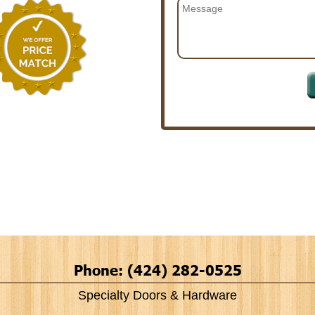
Phone: (424) 282-0525
Specialty Doors & Hardware