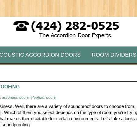
(424) 282-0525
The Accordion Door Experts
COUSTIC ACCORDION DOORS
ROOM DIVIDERS
ROOFING
s:
accordion doors
,
elephant doors
.
siness. Well, there are a variety of soundproof doors to choose from,
s. Which of them you select depends on the type of room you’re tryin
hat makes them suitable for certain environments. Let’s take a look a
e soundproofing.