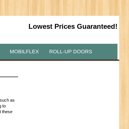
Lowest Prices Guaranteed!
MOBILFLEX
ROLL-UP DOORS
 such as
g to
t these