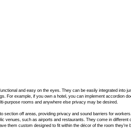
nctional and easy on the eyes. They can be easily integrated into ju
tings. For example, if you own a hotel, you can implement accordion do
ulti-purpose rooms and anywhere else privacy may be desired.
o section off areas, providing privacy and sound barriers for workers
lic venues, such as airports and restaurants. They come in different 
ve them custom designed to fit within the décor of the room they’re 