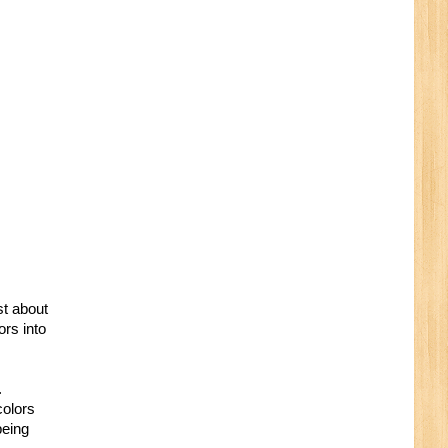
st about
ors into
.
colors
being