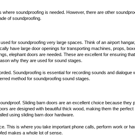
ngs where soundproofing is needed. However, there are other soundpro
rade of soundproofing.
used for soundproofing very large spaces. Think of an airport hangar
ypically have large door openings for transporting machines, props, bo
nings, elephant doors are needed. These are excellent for ensuring tha
reason why they are used for sound stages.
rded. Soundproofing is essential for recording sounds and dialogue 
referred method for soundproofing sound stages.
oundproof. Sliding barn doors are an excellent choice because they 
oors are designed with beautiful thick wood, making them the perfect 
lled using sliding barn door hardware.
fice. This is where you take important phone calls, perform work or ha
ofed makes a whole lot of sense.