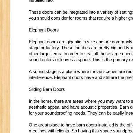
installed into.
These doors can be integrated into a variety of setti
you should consider for rooms that require a higher g
Elephant Doors
Elephant doors are gigantic in size and are commonly 
stage or factory. These facilities are pretty big and t
other large items. In order to seal off these large ope
sound enters or leaves a space. This is the primary 
A sound stage is a place where movie scenes are reco
interference. Elephant doors have and still are the p
Sliding Barn Doors
In the home, there are areas where you may want to s
aesthetic appeal and have acoustic properties. Barn d
for your soundproofing needs. They can be easily insta
One great place to have barn doors installed is the of
meetings with clients. So having this space soundpro