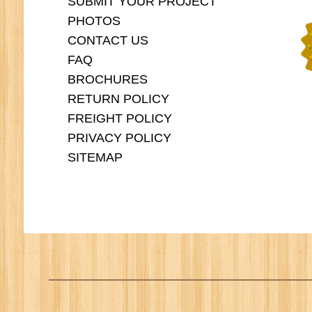
SUBMIT YOUR PROJECT
PHOTOS
CONTACT US
FAQ
BROCHURES
RETURN POLICY
FREIGHT POLICY
PRIVACY POLICY
SITEMAP