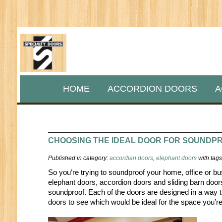
HOME
ACCORDION DOORS
A
CHOOSING THE IDEAL DOOR FOR SOUNDP
Published in category:
accordian doors
,
elephant doors
with tag
So you’re trying to soundproof your home, office or bu
elephant doors, accordion doors and sliding barn door
soundproof. Each of the doors are designed in a way t
doors to see which would be ideal for the space you’r