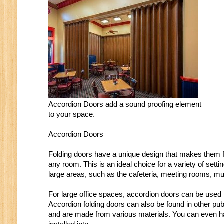
Accordion Doors add a sound proofing element
to your space.
Accordion Doors
Folding doors have a unique design that makes them fu
any room. This is an ideal choice for a variety of set
large areas, such as the cafeteria, meeting rooms, m
For large office spaces, accordion doors can be used t
Accordion folding doors can also be found in other pub
and are made from various materials. You can even ha