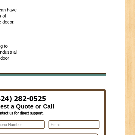
 can have
s of
c decor.
g to
ndustrial
 door
424) 282-0525
est a Quote or Call
ntact us for direct support.