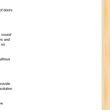
of doors
, sound
xes and
t no
without
provide
solution
ve