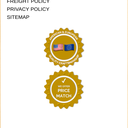
FREIGHT POLICY
PRIVACY POLICY
SITEMAP