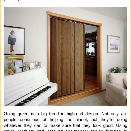
Going green is a big trend in high-end design. Not only are
people conscious of helping the planet, but they’re doing
whatever they can to make sure that they look good. Using