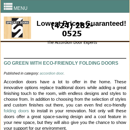
MENU
Lowest Prices Guaranteed!
(424) 282-
0525
The Accordion Door Experts
GO GREEN WITH ECO-FRIENDLY FOLDING DOORS
Published in category:
accordion door
.
Accordion doors have a lot to offer in the home. These
innovative options replace traditional doors while adding a great
finishing touch to the room, with endless designs and styles to
choose from. In addition to choosing from the selection of styles
and custom finishes out there, you can even find eco-friendly
folding doors
to install in your renovation. Not only will these
doors offer a great space-saving design and a cool feature in
your new space, but they will also give you the chance to show
your support for our environment.