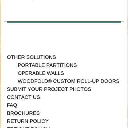
OTHER SOLUTIONS
PORTABLE PARTITIONS
OPERABLE WALLS
WOODFOLD® CUSTOM ROLL-UP DOORS
SUBMIT YOUR PROJECT PHOTOS
CONTACT US
FAQ
BROCHURES
RETURN POLICY