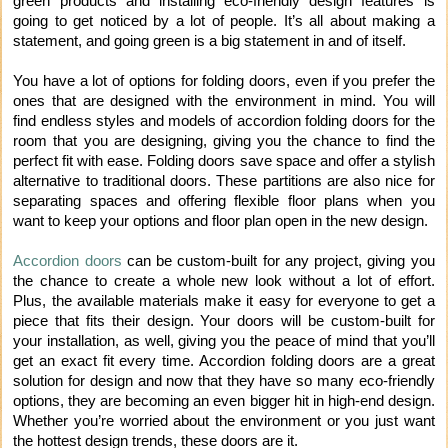
green products and installing eco-friendly design features is
going to get noticed by a lot of people. It’s all about making a
statement, and going green is a big statement in and of itself.
You have a lot of options for folding doors, even if you prefer the
ones that are designed with the environment in mind. You will
find endless styles and models of accordion folding doors for the
room that you are designing, giving you the chance to find the
perfect fit with ease. Folding doors save space and offer a stylish
alternative to traditional doors. These partitions are also nice for
separating spaces and offering flexible floor plans when you
want to keep your options and floor plan open in the new design.
Accordion doors
can be custom-built for any project, giving you
the chance to create a whole new look without a lot of effort.
Plus, the available materials make it easy for everyone to get a
piece that fits their design. Your doors will be custom-built for
your installation, as well, giving you the peace of mind that you’ll
get an exact fit every time. Accordion folding doors are a great
solution for design and now that they have so many eco-friendly
options, they are becoming an even bigger hit in high-end design.
Whether you’re worried about the environment or you just want
the hottest design trends, these doors are it.