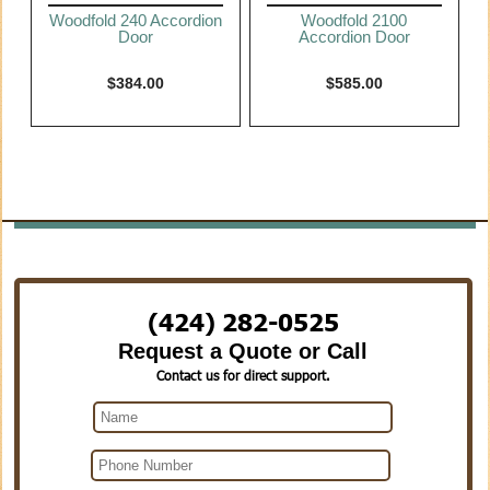
Woodfold 240 Accordion
Woodfold 2100
Door
Accordion Door
$
384.00
$
585.00
(424) 282-0525
Request a Quote or Call
Contact us for direct support.