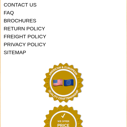
CONTACT US
FAQ
BROCHURES
RETURN POLICY
FREIGHT POLICY
PRIVACY POLICY
SITEMAP