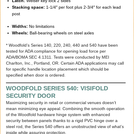
Latch:
Weiser key lock 2 sides
Stacking space:
1-1/4″ per foot plus 2-3/4″ for each lead
post
Widths:
No limitations
Wheels:
Ball-bearing wheels on steel axles
* Woodfold’s Series 140, 220, 240, 440 and 540 have been
tested for ADA compliance for opening load force per
ADA/BOMA SEC 4.1311. Tests were conducted by MEI
Charlton, Inc., Portland, OR. Certain ADA applications may call
for specific handle location placement which should be
specified when door is ordered.
WOODFOLD SERIES 540: VISIFOLD
SECURITY DOOR
Maximizing security in retail or commercial venues doesn’t
mean minimizing eye appeal. Combining the smooth operation
of the Woodfold hardware hinge system with enhanced
security between panels thanks to a rigid PVC hinge over a
steel rod, the Series 540 offers an unobstructed view of what’s
inside while assuring protection.