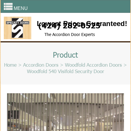
MENU
Lowest Prices Guaranteed!
(424) 282-0525
The Accordion Door Experts
Product
Home
>
Accordion Doors
>
Woodfold Accordion Doors
>
Woodfold 540 Visifold Security Door