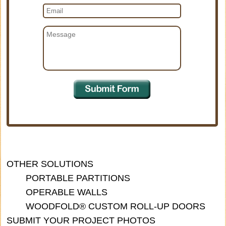
OTHER SOLUTIONS
PORTABLE PARTITIONS
OPERABLE WALLS
WOODFOLD® CUSTOM ROLL-UP DOORS
SUBMIT YOUR PROJECT PHOTOS