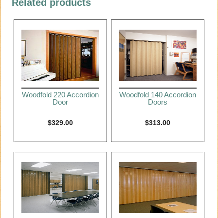
Related products
Woodfold 220 Accordion
Woodfold 140 Accordion
Door
Doors
$
329.00
$
313.00