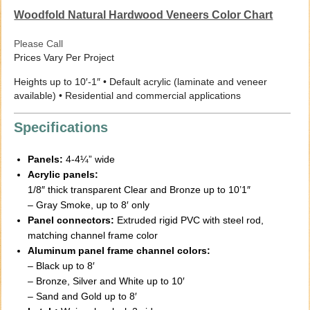
Woodfold Natural Hardwood Veneers Color Chart
Please Call
Prices Vary Per Project
Heights up to 10′-1″ • Default acrylic (laminate and veneer
available) • Residential and commercial applications
Specifications
Panels:
4-4¼” wide
Acrylic panels:
1/8″ thick transparent Clear and Bronze up to 10’1″
– Gray Smoke, up to 8′ only
Panel connectors:
Extruded rigid PVC with steel rod,
matching channel frame color
Aluminum panel frame channel colors:
– Black up to 8′
– Bronze, Silver and White up to 10′
– Sand and Gold up to 8′