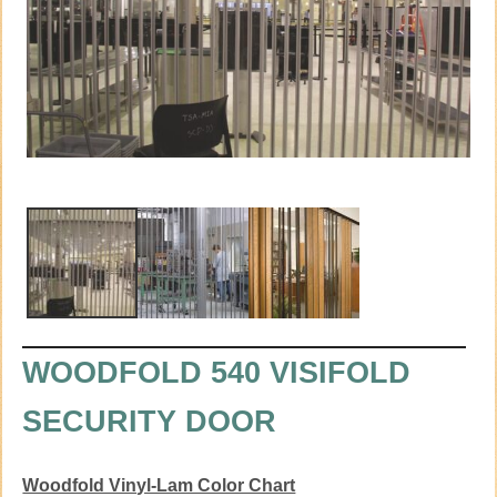
WOODFOLD 540 VISIFOLD
SECURITY DOOR
Woodfold Vinyl-Lam Color Chart