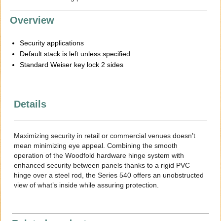
Overview
Security applications
Default stack is left unless specified
Standard Weiser key lock 2 sides
Details
Maximizing security in retail or commercial venues doesn’t
mean minimizing eye appeal. Combining the smooth
operation of the Woodfold hardware hinge system with
enhanced security between panels thanks to a rigid PVC
hinge over a steel rod, the Series 540 offers an unobstructed
view of what’s inside while assuring protection.