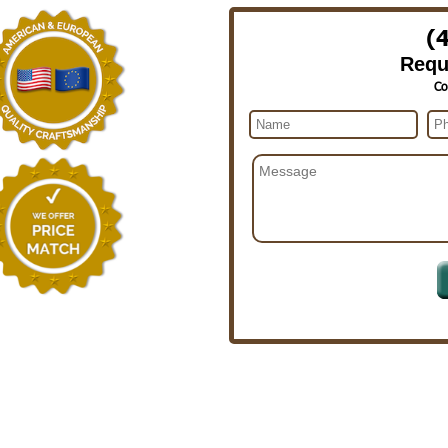
(
Requ
Co