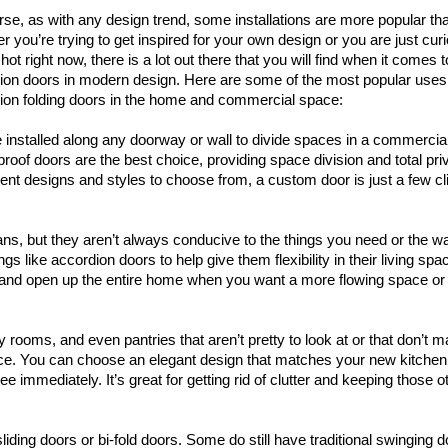
rse, as with any design trend, some installations are more popular th
r you’re trying to get inspired for your own design or you are just cur
hot right now, there is a lot out there that you will find when it comes t
ion doors in modern design. Here are some of the most popular uses
ion folding doors in the home and commercial space:
nstalled along any doorway or wall to divide spaces in a commercial
oof doors are the best choice, providing space division and total pri
ent designs and styles to choose from, a custom door is just a few cl
ans, but they aren’t always conducive to the things you need or the w
gs like accordion doors to help give them flexibility in their living spa
 and open up the entire home when you want a more flowing space or
 rooms, and even pantries that aren’t pretty to look at or that don’t 
oice. You can choose an elegant design that matches your new kitche
 immediately. It’s great for getting rid of clutter and keeping those o
liding doors or bi-fold doors. Some do still have traditional swinging d