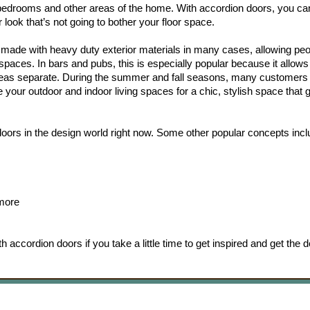
n bedrooms and other areas of the home. With accordion doors, you ca
 look that’s not going to bother your floor space.
 made with heavy duty exterior materials in many cases, allowing peo
paces. In bars and pubs, this is especially popular because it allows
areas separate. During the summer and fall seasons, many customers 
e your outdoor and indoor living spaces for a chic, stylish space that 
 doors in the design world right now. Some other popular concepts incl
 more
 accordion doors if you take a little time to get inspired and get the d