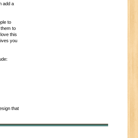
n add a
ple to
 them to
love this
gives you
ude:
esign that