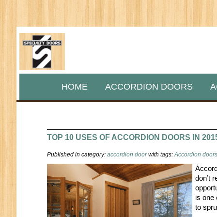
HOME
ACCORDION DOORS
A
TOP 10 USES OF ACCORDION DOORS IN 201
Published in category:
accordion door
with tags:
Accordion doors 
Accord
don’t r
opport
is one
to spru