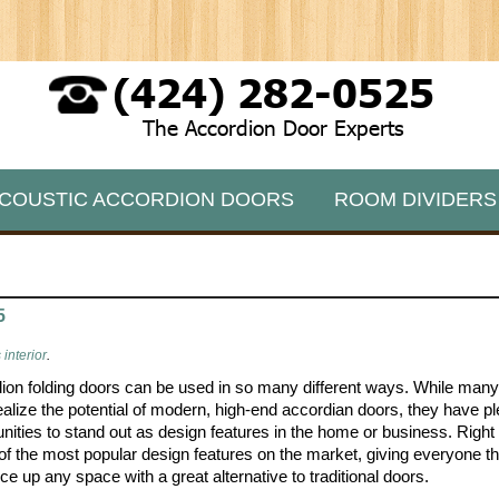
(424) 282-0525
The Accordion Door Experts
COUSTIC ACCORDION DOORS
ROOM DIVIDERS
5
interior
.
ion folding doors can be used in so many different ways. While man
ealize the potential of modern, high-end accordian doors, they have pl
unities to stand out as design features in the home or business. Right 
 of the most popular design features on the market, giving everyone 
ce up any space with a great alternative to traditional doors.