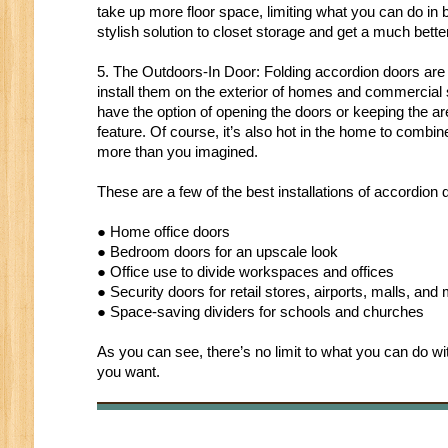
take up more floor space, limiting what you can do i
stylish solution to closet storage and get a much better
5. The Outdoors-In Door: Folding accordion doors are
install them on the exterior of homes and commercial s
have the option of opening the doors or keeping the 
feature. Of course, it’s also hot in the home to combin
more than you imagined.
These are a few of the best installations of accordion
● Home office doors
● Bedroom doors for an upscale look
● Office use to divide workspaces and offices
● Security doors for retail stores, airports, malls, and
● Space-saving dividers for schools and churches
As you can see, there’s no limit to what you can do with
you want.