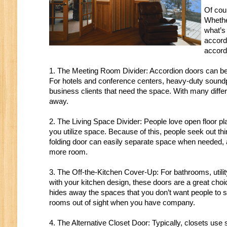
Of cou
Whethe
what’s 
accord
accord
1. The Meeting Room Divider: Accordion doors can be i
For hotels and conference centers, heavy-duty soundpr
business clients that need the space. With many differ
away.
2. The Living Space Divider: People love open floor pl
you utilize space. Because of this, people seek out thin
folding door can easily separate space when needed,
more room.
3. The Off-the-Kitchen Cover-Up: For bathrooms, utility
with your kitchen design, these doors are a great ch
hides away the spaces that you don’t want people to see
rooms out of sight when you have company.
4. The Alternative Closet Door: Typically, closets use s