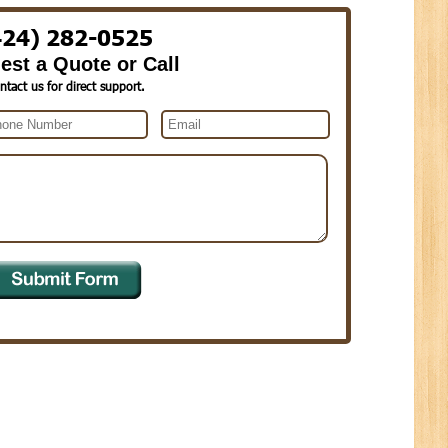
424) 282-0525
est a Quote or Call
ntact us for direct support.