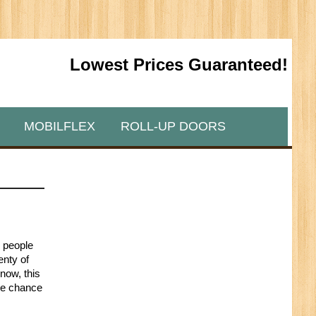
Lowest Prices Guaranteed!
MOBILFLEX
ROLL-UP DOORS
y people
enty of
now, this
the chance