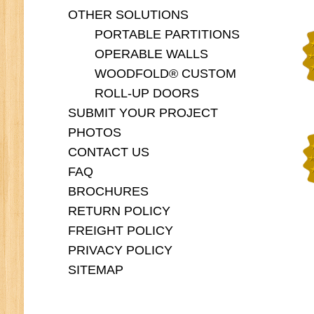
OTHER SOLUTIONS
PORTABLE PARTITIONS
OPERABLE WALLS
WOODFOLD® CUSTOM
ROLL-UP DOORS
SUBMIT YOUR PROJECT
PHOTOS
CONTACT US
FAQ
BROCHURES
RETURN POLICY
FREIGHT POLICY
PRIVACY POLICY
SITEMAP