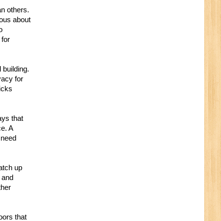
an others.
ious about
o
 for
 building.
vacy for
icks
ays that
ce. A
 need
match up
n and
ther
oors that