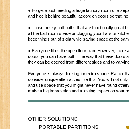
● Forget about needing a huge laundry room or a separ
and hide it behind beautiful accordion doors so that 
● Those pesky half-baths that are functionally great b
all the bathroom space or clogging your halls or kitche
keep things out of sight while saving space at the sam
● Everyone likes the open floor plan. However, there 
doors, you can have both. The way that these doors are
they can be opened from different sides and to varying
Everyone is always looking for extra space. Rather t
consider unique alternatives like this. You will not on
and use space that you might never have found otherwi
make a big impression and a lasting impact on your 
OTHER SOLUTIONS
PORTABLE PARTITIONS