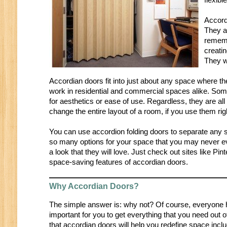
Accord
They ar
rememb
creati
They w
Accordian doors fit into just about any space where t
work in residential and commercial spaces alike. Som
for aesthetics or ease of use. Regardless, they are all g
change the entire layout of a room, if you use them rig
You can use accordion folding doors to separate any s
so many options for your space that you may never ev
a look that they will love. Just check out sites like P
space-saving features of accordian doors.
Why Accordian Doors?
The simple answer is: why not? Of course, everyone has
important for you to get everything that you need out 
that accordian doors will help you redefine space incl