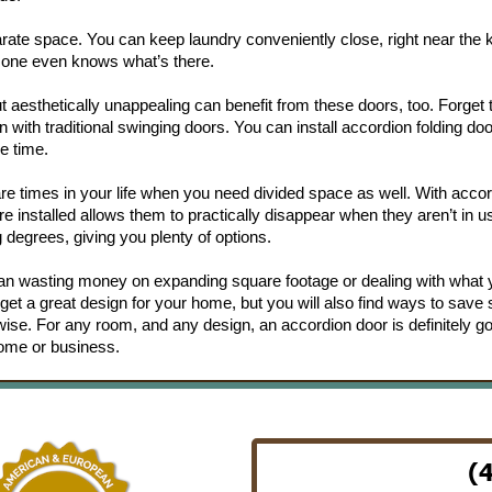
ate space. You can keep laundry conveniently close, right near the k
no one even knows what’s there.
ut aesthetically unappealing can benefit from these doors, too. Forget 
n with traditional swinging doors. You can install accordion folding do
e time.
are times in your life when you need divided space as well. With acco
 installed allows them to practically disappear when they aren’t in u
 degrees, giving you plenty of options.
han wasting money on expanding square footage or dealing with what
ly get a great design for your home, but you will also find ways to save
se. For any room, and any design, an accordion door is definitely go
home or business.
(