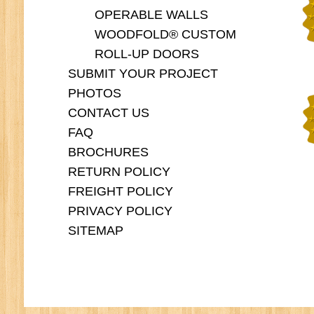
OPERABLE WALLS
WOODFOLD® CUSTOM
ROLL-UP DOORS
SUBMIT YOUR PROJECT
PHOTOS
CONTACT US
FAQ
BROCHURES
RETURN POLICY
FREIGHT POLICY
PRIVACY POLICY
SITEMAP