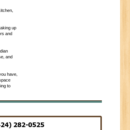
itchen,
taking up
ors and
rdian
se, and
 you have,
 space
ing to
424) 282-0525