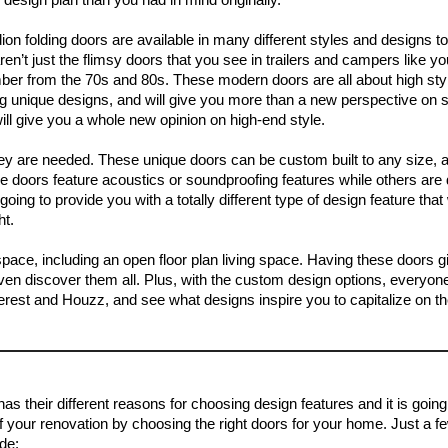
ion folding doors are available in many different styles and designs t
en’t just the flimsy doors that you see in trailers and campers like y
er from the 70s and 80s. These modern doors are all about high sty
ng unique designs, and will give you more than a new perspective on 
ill give you a whole new opinion on high-end style.
hey are needed. These unique doors can be custom built to any size, a
e doors feature acoustics or soundproofing features while others are
oing to provide you with a totally different type of design feature that 
ht.
pace, including an open floor plan living space. Having these doors 
en discover them all. Plus, with the custom design options, everyone
interest and Houzz, and see what designs inspire you to capitalize on t
 their different reasons for choosing design features and it is going
of your renovation by choosing the right doors for your home. Just a 
ude: