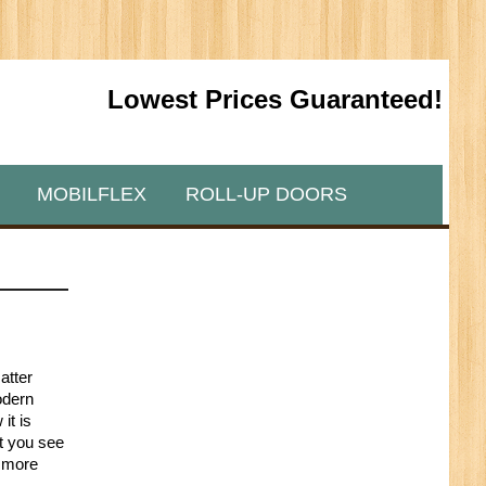
Lowest Prices Guaranteed!
MOBILFLEX
ROLL-UP DOORS
atter
odern
it is
at you see
a more