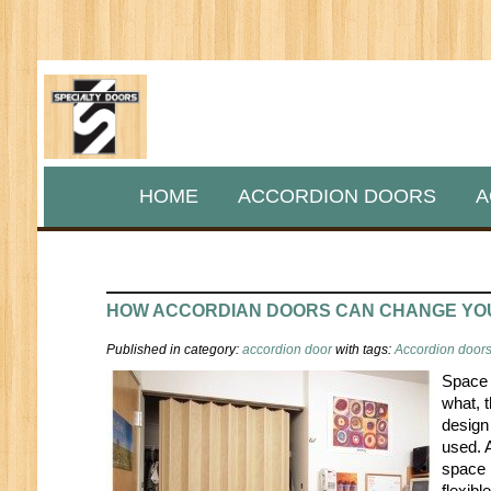
HOME
ACCORDION DOORS
A
HOW ACCORDIAN DOORS CAN CHANGE YO
Published in category:
accordion door
with tags:
Accordion doors 
Space 
what, 
design
used. 
space 
flexibl