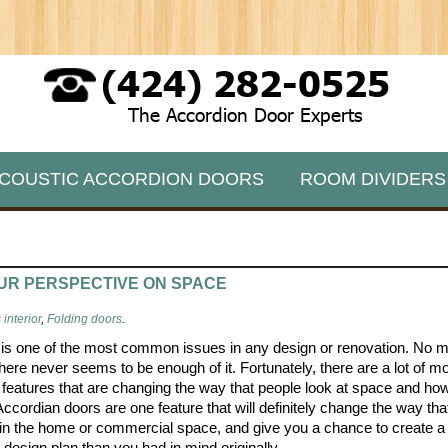
(424) 282-0525
The Accordion Door Experts
COUSTIC ACCORDION DOORS
ROOM DIVIDERS
UR PERSPECTIVE ON SPACE
interior
,
Folding doors
.
is one of the most common issues in any design or renovation. No m
there never seems to be enough of it. Fortunately, there are a lot of m
 features that are changing the way that people look at space and how 
Accordian doors are one feature that will definitely change the way th
in the home or commercial space, and give you a chance to create 
e design plan than you had in mind originally.