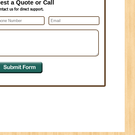
est a Quote or Call
ntact us for direct support.