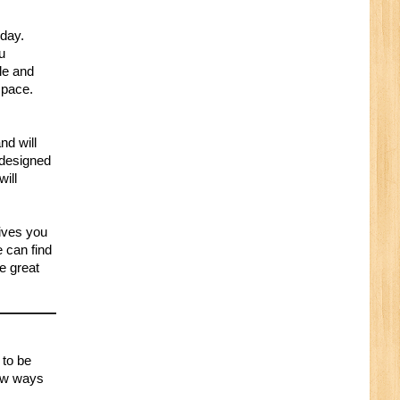
oday.
ou
le and
space.
nd will
 designed
will
gives you
 can find
he great
 to be
few ways