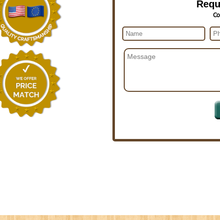
Requ
Co