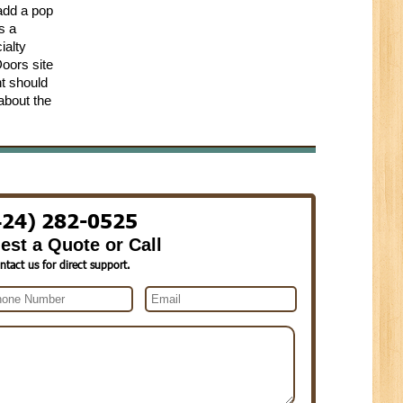
 add a pop
s a
ialty
Doors site
nt should
 about the
424) 282-0525
est a Quote or Call
ntact us for direct support.