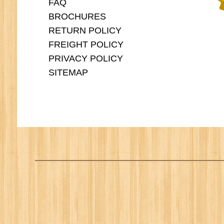
FAQ
BROCHURES
RETURN POLICY
FREIGHT POLICY
PRIVACY POLICY
SITEMAP