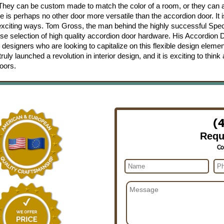
. They can be custom made to match the color of a room, or they can
e is perhaps no other door more versatile than the accordion door. It i
 exciting ways. Tom Gross, the man behind the highly successful Spec
e selection of high quality accordion door hardware. His Accordion 
 designers who are looking to capitalize on this flexible design eleme
y launched a revolution in interior design, and it is exciting to think
oors.
(
Requ
Co