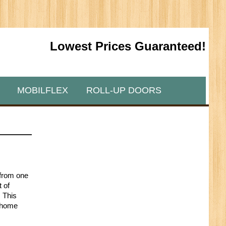
Lowest Prices Guaranteed!
MOBILFLEX
ROLL-UP DOORS
n from one
t of
. This
a home