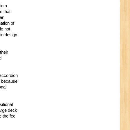
in a
e that
 an
ation of
do not
 in design
their
d
 accordion
es because
onal
itional
arge deck
 the feel