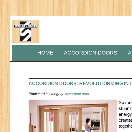
HOME
ACCORDION DOORS
A
ACCORDION DOORS: REVOLUTIONIZING INT
Published in category:
accordion door
.
So much
stunnin
energy
create
togethe