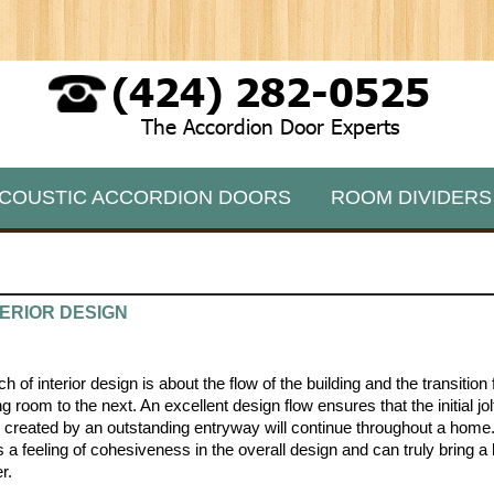
(424) 282-0525
The Accordion Door Experts
COUSTIC ACCORDION DOORS
ROOM DIVIDERS
ERIOR DESIGN
 of interior design is about the flow of the building and the transitio
g room to the next. An excellent design flow ensures that the initial jol
 created by an outstanding entryway will continue throughout a home
s a feeling of cohesiveness in the overall design and can truly bring 
r.