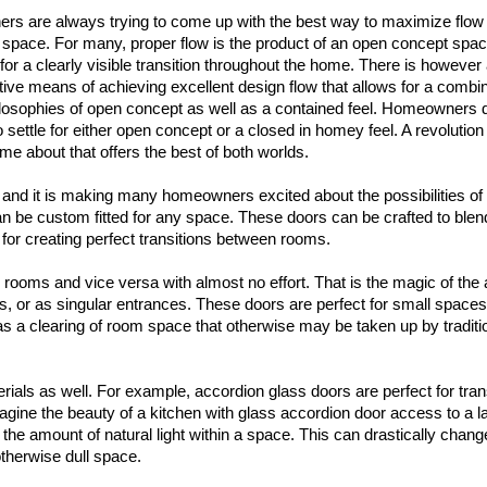
ers are always trying to come up with the best way to maximize flow 
 space. For many, proper flow is the product of an open concept spac
for a clearly visible transition throughout the home. There is however
ative means of achieving excellent design flow that allows for a combin
ilosophies of open concept as well as a contained feel. Homeowners 
 settle for either open concept or a closed in homey feel. A revolution
me about that offers the best of both worlds.
r, and it is making many homeowners excited about the possibilities of 
can be custom fitted for any space. These doors can be crafted to blen
 for creating perfect transitions between rooms.
 rooms and vice versa with almost no effort. That is the magic of the
s, or as singular entrances. These doors are perfect for small spac
as a clearing of room space that otherwise may be taken up by traditi
rials as well. For example, accordion glass doors are perfect for trans
ine the beauty of a kitchen with glass accordion door access to a l
the amount of natural light within a space. This can drastically change
herwise dull space.