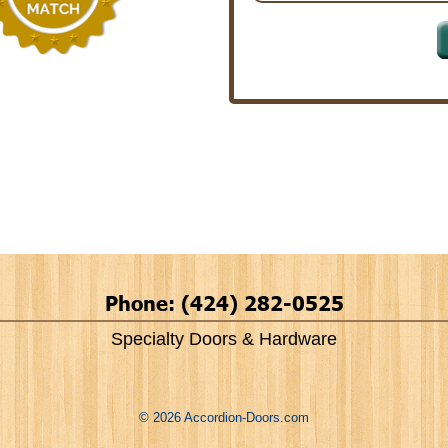
Phone: (424) 282-0525
Specialty Doors & Hardware
© 2026 Accordion-Doors.com