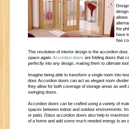
Design
design
allows 
altern
the ph
have to
has co
This revolution of interior design is the accordion doo
space again.
Accordion doors
are folding doors that 
perfectly into any design, making them to ultimate tool
Imagine being able to transform a single room into two
door. Accordion doors can act as elegant room divider
they allow for both coverage of storage areas as well 
swinging doors.
Accordion doors can be crafted using a variety of mate
spaces between indoor and outdoor environments. Imag
or patio. Glass accordion doors also help to maximize 
of a home and add some much needed energy to an ot