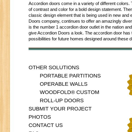
Accordion doors come in a variety of different colors
of contrast and color for a bold design statement. Ther
classic design element that is being used in new and
Doors company, continues to offer an amazingly divers
is the number 1 accordion door outlet in the nation and
give Accordion Doors a look. The accordion door has trul
possibilities for future homes designed around these d
OTHER SOLUTIONS
PORTABLE PARTITIONS
OPERABLE WALLS
WOODFOLD® CUSTOM
ROLL-UP DOORS
SUBMIT YOUR PROJECT
PHOTOS
CONTACT US