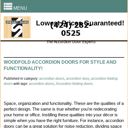
MENU
Lowest Prices Guaranteed!
(424) 282-
0525
The Accordion Door Experts
WOODFOLD ACCORDION DOORS FOR STYLE AND
FUNCTIONALITY!
Published in category:
accordian doors
,
accordion door
,
accordion folding
doors
with tags:
accordion doors
,
Accordion folding doors
.
Space, organization and functionality. These are the qualities of a
perfect design. The same is true whether you’re redecorating
your home or office. Instilling these qualities into your décor is
simple when you have the right furniture. For instance, accordion
doors can be a great solution for noise reduction, dividing space