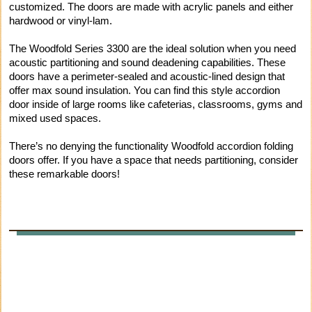
customized. The doors are made with acrylic panels and either
hardwood or vinyl-lam.
The Woodfold Series 3300 are the ideal solution when you need
acoustic partitioning and sound deadening capabilities. These
doors have a perimeter-sealed and acoustic-lined design that
offer max sound insulation. You can find this style accordion
door inside of large rooms like cafeterias, classrooms, gyms and
mixed used spaces.
There’s no denying the functionality Woodfold accordion folding
doors offer. If you have a space that needs partitioning, consider
these remarkable doors!