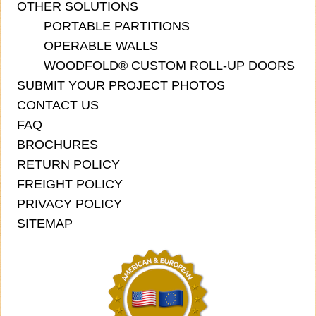
OTHER SOLUTIONS
PORTABLE PARTITIONS
OPERABLE WALLS
WOODFOLD® CUSTOM ROLL-UP DOORS
SUBMIT YOUR PROJECT PHOTOS
CONTACT US
FAQ
BROCHURES
RETURN POLICY
FREIGHT POLICY
PRIVACY POLICY
SITEMAP