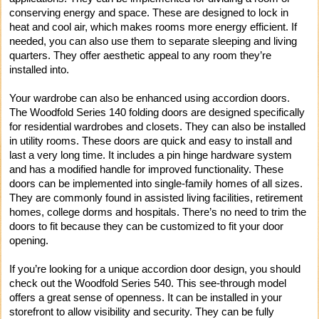
conserving energy and space. These are designed to lock in
heat and cool air, which makes rooms more energy efficient. If
needed, you can also use them to separate sleeping and living
quarters. They offer aesthetic appeal to any room they’re
installed into.
Your wardrobe can also be enhanced using accordion doors.
The Woodfold Series 140 folding doors are designed specifically
for residential wardrobes and closets. They can also be installed
in utility rooms. These doors are quick and easy to install and
last a very long time. It includes a pin hinge hardware system
and has a modified handle for improved functionality. These
doors can be implemented into single-family homes of all sizes.
They are commonly found in assisted living facilities, retirement
homes, college dorms and hospitals. There’s no need to trim the
doors to fit because they can be customized to fit your door
opening.
If you’re looking for a unique accordion door design, you should
check out the Woodfold Series 540. This see-through model
offers a great sense of openness. It can be installed in your
storefront to allow visibility and security. They can be fully