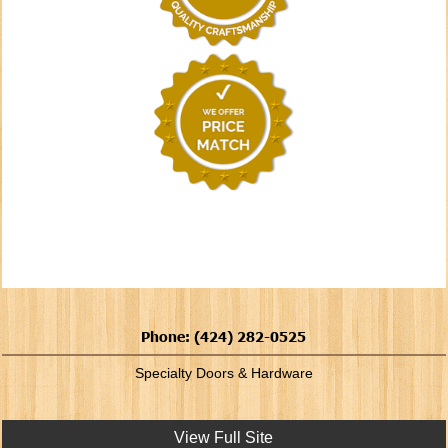
Phone: (424) 282-0525
Specialty Doors & Hardware
View Full Site