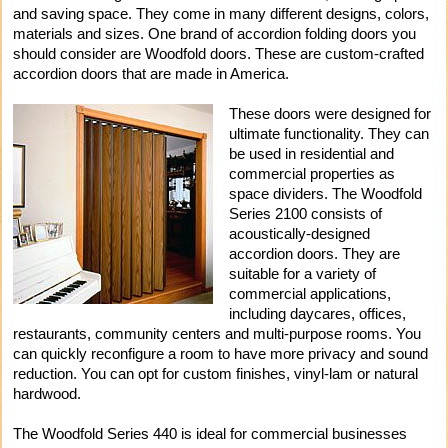
and saving space. They come in many different designs, colors,
materials and sizes. One brand of accordion folding doors you
should consider are Woodfold doors. These are custom-crafted
accordion doors that are made in America.
These doors were designed for
ultimate functionality. They can
be used in residential and
commercial properties as
space dividers. The Woodfold
Series 2100 consists of
acoustically-designed
accordion doors. They are
suitable for a variety of
commercial applications,
including daycares, offices,
restaurants, community centers and multi-purpose rooms. You
can quickly reconfigure a room to have more privacy and sound
reduction. You can opt for custom finishes, vinyl-lam or natural
hardwood.
The Woodfold Series 440 is ideal for commercial businesses