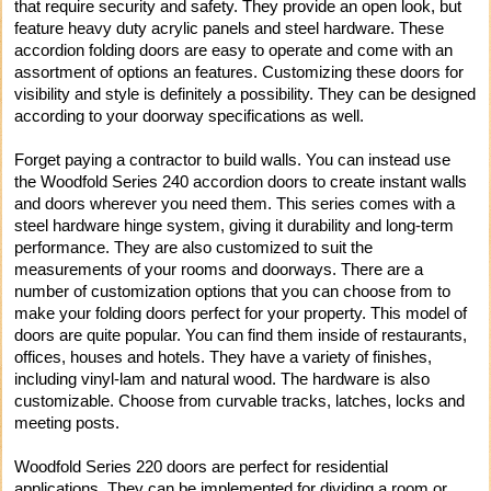
that require security and safety. They provide an open look, but
feature heavy duty acrylic panels and steel hardware. These
accordion folding doors are easy to operate and come with an
assortment of options an features. Customizing these doors for
visibility and style is definitely a possibility. They can be designed
according to your doorway specifications as well.
Forget paying a contractor to build walls. You can instead use
the Woodfold Series 240 accordion doors to create instant walls
and doors wherever you need them. This series comes with a
steel hardware hinge system, giving it durability and long-term
performance. They are also customized to suit the
measurements of your rooms and doorways. There are a
number of customization options that you can choose from to
make your folding doors perfect for your property. This model of
doors are quite popular. You can find them inside of restaurants,
offices, houses and hotels. They have a variety of finishes,
including vinyl-lam and natural wood. The hardware is also
customizable. Choose from curvable tracks, latches, locks and
meeting posts.
Woodfold Series 220 doors are perfect for residential
applications. They can be implemented for dividing a room or