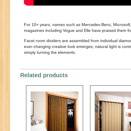
For 10+ years, names such as Mercedes-Benz, Microsoft, O
magazines including Vogue and Elle have praised them for 
Facet room dividers are assembled from individual diamon
ever-changing creative look emerges; natural light is cont
simply turning the elements.
Related products