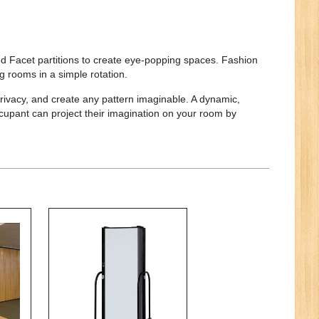
d Facet partitions to create eye-popping spaces. Fashion
g rooms in a simple rotation.
rivacy, and create any pattern imaginable. A dynamic,
ccupant can project their imagination on your room by