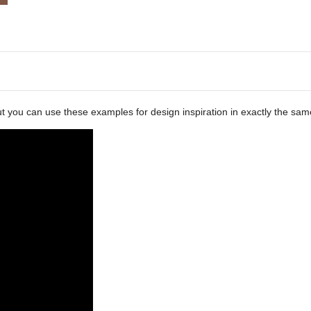
ut you can use these examples for design inspiration in exactly the sam