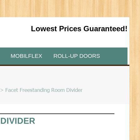
Lowest Prices Guaranteed!
MOBILFLEX
ROLL-UP DOORS
> Facet Freestanding Room Divider
DIVIDER