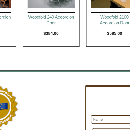
ordion
Woodfold 240 Accordion
Woodfold 2100
Door
Accordion Door
$
384.00
$
585.00