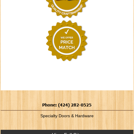
Phone: (424) 282-0525
Specialty Doors & Hardware