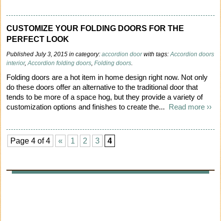
CUSTOMIZE YOUR FOLDING DOORS FOR THE
PERFECT LOOK
Published July 3, 2015 in category:
accordion door
with tags:
Accordion doors
interior
,
Accordion folding doors
,
Folding doors
.
Folding doors are a hot item in home design right now. Not only
do these doors offer an alternative to the traditional door that
tends to be more of a space hog, but they provide a variety of
customization options and finishes to create the...
Read more ››
Page 4 of 4
«
1
2
3
4