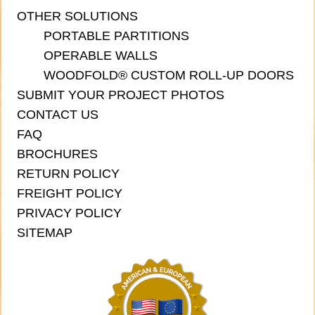
OTHER SOLUTIONS
PORTABLE PARTITIONS
OPERABLE WALLS
WOODFOLD® CUSTOM ROLL-UP DOORS
SUBMIT YOUR PROJECT PHOTOS
CONTACT US
FAQ
BROCHURES
RETURN POLICY
FREIGHT POLICY
PRIVACY POLICY
SITEMAP