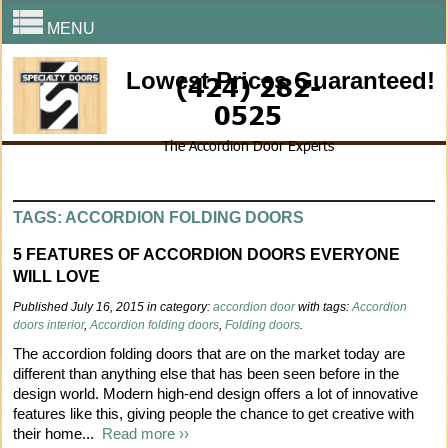
MENU
Lowest Prices Guaranteed!
(424) 282-
0525
The Accordion Door Experts
TAGS: ACCORDION FOLDING DOORS
5 FEATURES OF ACCORDION DOORS EVERYONE
WILL LOVE
Published July 16, 2015 in category:
accordion door
with tags:
Accordion
doors interior
,
Accordion folding doors
,
Folding doors
.
The accordion folding doors that are on the market today are
different than anything else that has been seen before in the
design world. Modern high-end design offers a lot of innovative
features like this, giving people the chance to get creative with
their home...
Read more ››