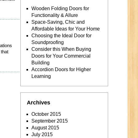
Wooden Folding Doors for
Functionality & Allure
Space-Saving, Chic and
Affordable Ideas for Your Home
Choosing the Ideal Door for
Soundproofing
vations
Consider this When Buying
 that
Doors for Your Commercial
Building
Accordion Doors for Higher
Learning
Archives
October 2015
September 2015
August 2015
July 2015