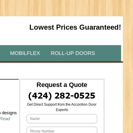
Lowest Prices Guaranteed!
MOBILFLEX
ROLL-UP DOORS
Request a Quote
(424) 282-0525
Get Direct Support from the Accordion Door
Experts
h designs
Read