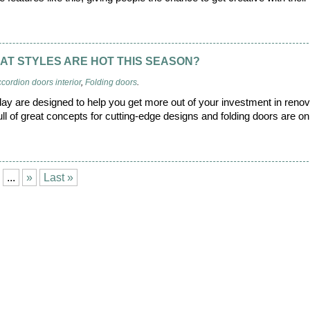
AT STYLES ARE HOT THIS SEASON?
cordion doors interior
,
Folding doors
.
oday are designed to help you get more out of your investment in reno
l of great concepts for cutting-edge designs and folding doors are on
...
»
Last »