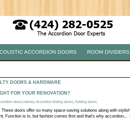
(424) 282-0525
The Accordion Door Experts
COUSTIC ACCORDION DOORS
ROOM DIVIDERS
ALTY DOORS & HARDWARE
IGHT FOR YOUR RENOVATION?
cordion doors interior
,
Accordion folding doors
,
Folding doors
.
n. These doors offer so many space-saving solutions along with stylis
ant. Function is in, but fashion comes first and that’s why accordion...