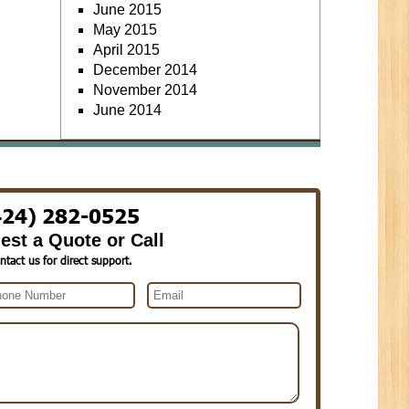
June 2015
May 2015
April 2015
December 2014
November 2014
June 2014
424) 282-0525
est a Quote or Call
ntact us for direct support.