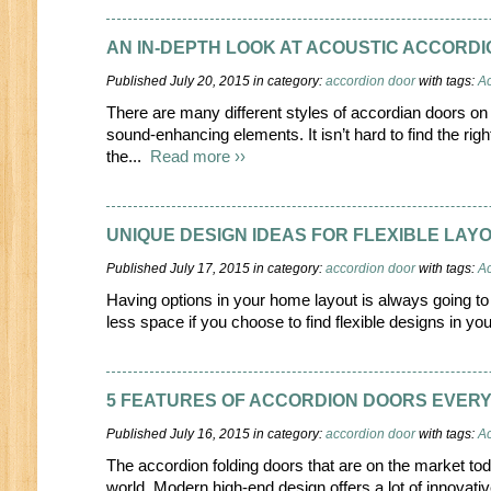
AN IN-DEPTH LOOK AT ACOUSTIC ACCORD
Published July 20, 2015 in category:
accordion door
with tags:
Ac
There are many different styles of accordian doors on 
sound-enhancing elements. It isn’t hard to find the righ
the...
Read more ››
UNIQUE DESIGN IDEAS FOR FLEXIBLE LAY
Published July 17, 2015 in category:
accordion door
with tags:
Ac
Having options in your home layout is always going to 
less space if you choose to find flexible designs in you
5 FEATURES OF ACCORDION DOORS EVERY
Published July 16, 2015 in category:
accordion door
with tags:
Ac
The accordion folding doors that are on the market tod
world. Modern high-end design offers a lot of innovativ