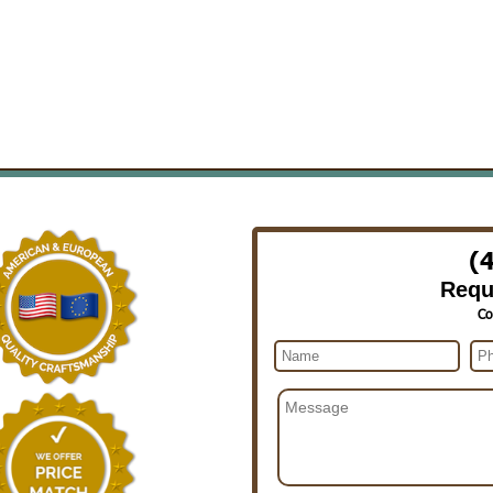
(
Requ
Co