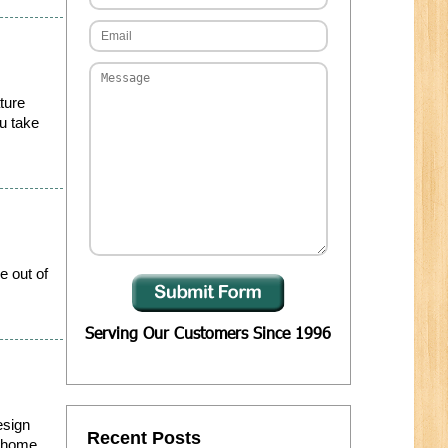
ture
ou take
e out of
Serving Our Customers Since 1996
esign
Recent Posts
r home...