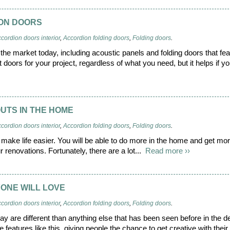
ION DOORS
cordion doors interior
,
Accordion folding doors
,
Folding doors
.
the market today, including acoustic panels and folding doors that fea
t doors for your project, regardless of what you need, but it helps if y
OUTS IN THE HOME
cordion doors interior
,
Accordion folding doors
,
Folding doors
.
make life easier. You will be able to do more in the home and get mor
r renovations. Fortunately, there are a lot...
Read more ››
ONE WILL LOVE
cordion doors interior
,
Accordion folding doors
,
Folding doors
.
ay are different than anything else that has been seen before in the d
e features like this, giving people the chance to get creative with thei