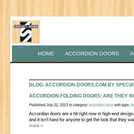
HOME
ACCORDION DOORS
A
BLOG: ACCORDION-DOORS.COM BY SPECI
ACCORDION FOLDING DOORS: ARE THEY R
Published July 22, 2015 in category:
accordion door
with tags:
Ac
Accordian doors are a hit right now in high-end desig
and it isn’t hard for anyone to get the look that they w
more ››