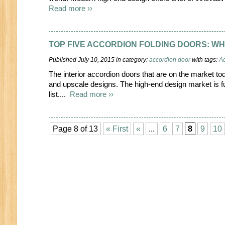
Read more ››
TOP FIVE ACCORDION FOLDING DOORS: WH
Published July 10, 2015 in category:
accordion door
with tags:
Ac
The interior accordion doors that are on the market t
and upscale designs. The high-end design market is ful
list....
Read more ››
Page 8 of 13
« First
«
...
6
7
8
9
10