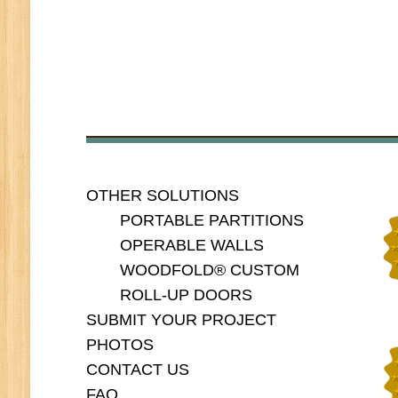
OTHER SOLUTIONS
PORTABLE PARTITIONS
OPERABLE WALLS
WOODFOLD® CUSTOM
ROLL-UP DOORS
SUBMIT YOUR PROJECT
PHOTOS
CONTACT US
FAQ