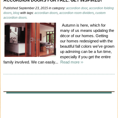
ACCORDION DOORS FOR FALL: GET INSPIRED!
Published September 23, 2015 in category:
accordion door
,
accordion folding
doors
,
blog
with tags:
accordian doors
,
accordion room dividers
,
custom
accordion doors
.
Autumn is here, which for
many of us means updating the
décor of our homes. Getting
our homes redesigned with the
beautiful fall colors we’ve grown
up admiring can be a fun time,
especially if you get the entire
family involved. We can easily...
Read more ››