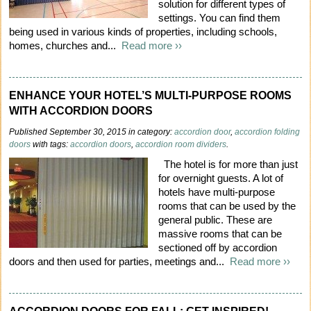
solution for different types of
settings. You can find them
being used in various kinds of properties, including schools,
homes, churches and...
Read more ››
ENHANCE YOUR HOTEL’S MULTI-PURPOSE ROOMS
WITH ACCORDION DOORS
Published September 30, 2015 in category:
accordion door
,
accordion folding
doors
with tags:
accordion doors
,
accordion room dividers
.
The hotel is for more than just
for overnight guests. A lot of
hotels have multi-purpose
rooms that can be used by the
general public. These are
massive rooms that can be
sectioned off by accordion
doors and then used for parties, meetings and...
Read more ››