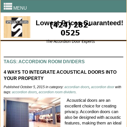
MENU
Lowest Prices Guaranteed!
(424) 282-
0525
The Accordion Door Experts
TAGS: ACCORDION ROOM DIVIDERS
4 WAYS TO INTEGRATE ACOUSTICAL DOORS INTO
YOUR PROPERTY
Published October 5, 2015 in category:
accordian doors
,
accordion door
with
tags:
accordion doors
,
accordion room dividers
.
Acoustical doors are an
excellent choice for creating
privacy. Accordion doors can
also be designed with acoustic
features, making them an ideal