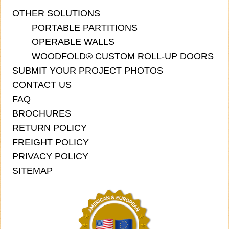
OTHER SOLUTIONS
PORTABLE PARTITIONS
OPERABLE WALLS
WOODFOLD® CUSTOM ROLL-UP DOORS
SUBMIT YOUR PROJECT PHOTOS
CONTACT US
FAQ
BROCHURES
RETURN POLICY
FREIGHT POLICY
PRIVACY POLICY
SITEMAP