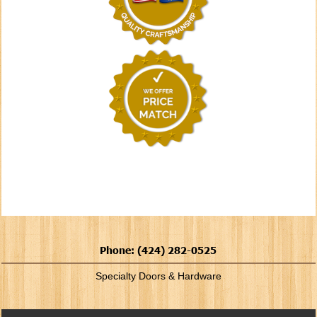
Phone: (424) 282-0525
Specialty Doors & Hardware